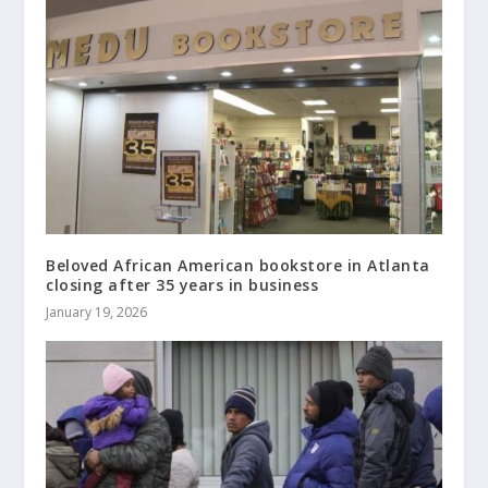
Beloved African American bookstore in Atlanta
closing after 35 years in business
January 19, 2026