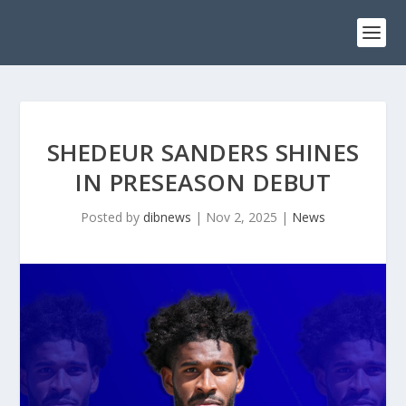
SHEDEUR SANDERS SHINES
IN PRESEASON DEBUT
Posted by
dibnews
|
Nov 2, 2025
|
News