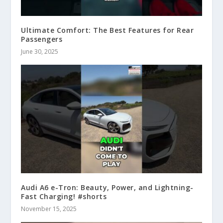
Ultimate Comfort: The Best Features for Rear
Passengers
June 30, 2025
Audi A6 e-Tron: Beauty, Power, and Lightning-
Fast Charging! #shorts
November 15, 2025