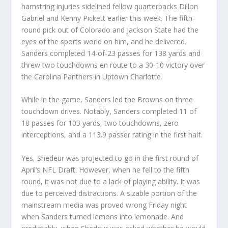
hamstring injuries sidelined fellow quarterbacks Dillon
Gabriel and Kenny Pickett earlier this week. The fifth-
round pick out of Colorado and Jackson State had the
eyes of the sports world on him, and he delivered.
Sanders completed 14-of-23 passes for 138 yards and
threw two touchdowns en route to a 30-10 victory over
the Carolina Panthers in Uptown Charlotte.
While in the game, Sanders led the Browns on three
touchdown drives. Notably, Sanders completed 11 of
18 passes for 103 yards, two touchdowns, zero
interceptions, and a 113.9 passer rating in the first half.
Yes, Shedeur was projected to go in the first round of
April’s NFL Draft. However, when he fell to the fifth
round, it was not due to a lack of playing ability. It was
due to perceived distractions. A sizable portion of the
mainstream media was proved wrong Friday night
when Sanders turned lemons into lemonade. And