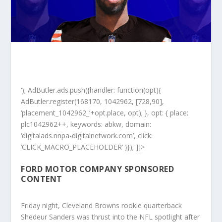
‘); AdButler.ads.push({handler: function(opt){
AdButler.register(168170, 1042962, [728,90],
‘placement_1042962_’+opt.place, opt); }, opt: { place:
plc1042962++, keywords: abkw, domain:
‘digitalads.nnpa-digitalnetwork.com’, click:
‘CLICK_MACRO_PLACEHOLDER’ }}); ]]>
FORD MOTOR COMPANY SPONSORED
CONTENT
Friday night, Cleveland Browns rookie quarterback
Shedeur Sanders was thrust into the NFL spotlight after