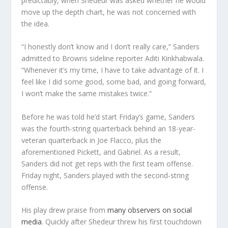
predictably, when Shedeur was asked whether he would
move up the depth chart, he was not concerned with
the idea.
“I honestly don’t know and I don’t really care,” Sanders
admitted to Browns sideline reporter Aditi Kinkhabwala.
“Whenever it’s my time, I have to take advantage of it. I
feel like I did some good, some bad, and going forward,
I won’t make the same mistakes twice.”
Before he was told he’d start Friday’s game, Sanders
was the fourth-string quarterback behind an 18-year-
veteran quarterback in Joe Flacco, plus the
aforementioned Pickett, and Gabriel. As a result,
Sanders did not get reps with the first team offense.
Friday night, Sanders played with the second-string
offense.
His play drew praise from
many observers on social
media
. Quickly after Shedeur threw his first touchdown