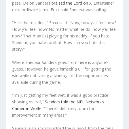
pass, Deion Sanders
praised the Lord on X
. Entertainer
extraordinaire Jamie Foxx said Shedeur was balling.
“He’s the real deal,” Foxx said. “Now, how y’all feel now?
How y’all feel now? No matter what he do, how y’all feel
now? That man [is] playing for his daddy. If you hate
Shedeur, you hate football. How can you hate this
story?”
Where Shedeur Sanders goes from here is anyone’s
guess. However, he gave himself a C+ for getting the
win while not taking advantage of the opportunities
available during the game.
“I’m just getting my feet wet, it was a good practice
showing overall,”
Sanders told the NFL Network’s
Cameron Wolfe
. “There’s definitely room for
improvement in many areas.”
Sanders also acknowledged the support from the fans.