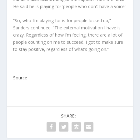
He said he is playing for ‘people who don’t have a voice.’
“So, who I’m playing for is for people locked up,”
Sanders continued. “The external motivation I have is
crazy. Regardless of how I’m feeling, there are a lot of
people counting on me to succeed. I got to make sure
to stay positive, regardless of what’s going on.”
Source
SHARE: