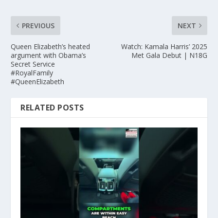
PREVIOUS
NEXT
Queen Elizabeth’s heated
Watch: Kamala Harris’ 2025
argument with Obama’s
Met Gala Debut | N18G
Secret Service
#RoyalFamily
#QueenElizabeth
RELATED POSTS