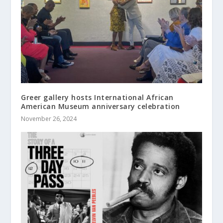
Greer gallery hosts International African
American Museum anniversary celebration
November 26, 2024