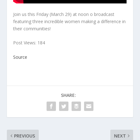
Join us this Friday (March 29) at noon o broadcast
featuring three incredible women making a difference in
their communities!
Post Views: 184
Source
SHARE:
PREVIOUS
NEXT