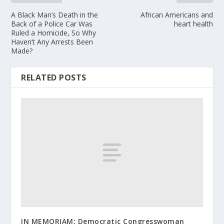
A Black Man’s Death in the
African Americans and
Back of a Police Car Was
heart health
Ruled a Homicide, So Why
Haven’t Any Arrests Been
Made?
RELATED POSTS
IN MEMORIAM: Democratic Congresswoman