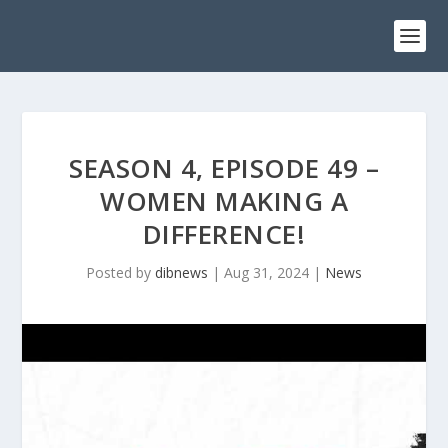
SEASON 4, EPISODE 49 –
WOMEN MAKING A
DIFFERENCE!
Posted by
dibnews
|
Aug 31, 2024
|
News