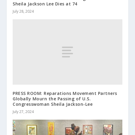
Sheila Jackson Lee Dies at 74
July 28, 2024
PRESS ROOM: Reparations Movement Partners
Globally Mourn the Passing of U.S.
Congresswoman Sheila Jackson-Lee
July 27, 2024