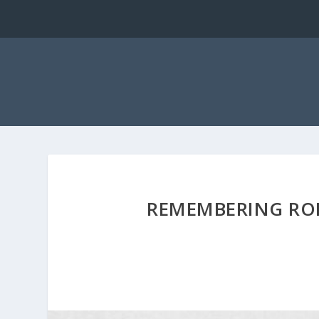
REMEMBERING ROB