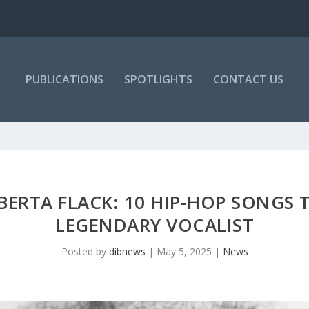
PUBLICATIONS
SPOTLIGHTS
CONTACT US
ERTA FLACK: 10 HIP-HOP SONGS 
LEGENDARY VOCALIST
Posted by
dibnews
|
May 5, 2025
|
News