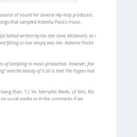
a source of sound for several Hip-Hop producers
songs that sampled Roberta Flack’s music.
ful ballad written by the late Gene McDaniels. As I
ed falling in love deeply was like. Roberta Flack’s
ies of sampling in music production. However, few
ng” and the beauty of it all is that The Fugees had
Gang Starr, T.I. Ye, Memphis Bleek, Lil’ Kim, Biz
w on social media or in the comments if we