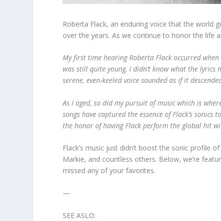
Roberta Flack, an enduring voice that the world g
over the years. As we continue to honor the life
My first time hearing Roberta Flack occurred when I
was still quite young, I didn’t know what the lyrics 
serene, even-keeled voice sounded as if it descend
As I aged, so did my pursuit of music which is whe
songs have captured the essence of Flack’s sonics to
the honor of having Flack perform the global hit w
Flack’s music just didn’t boost the sonic profile 
Markie, and countless others. Below, we’re featu
missed any of your favorites.
—
SEE ASLO: