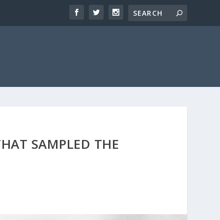
THAT SAMPLED THE