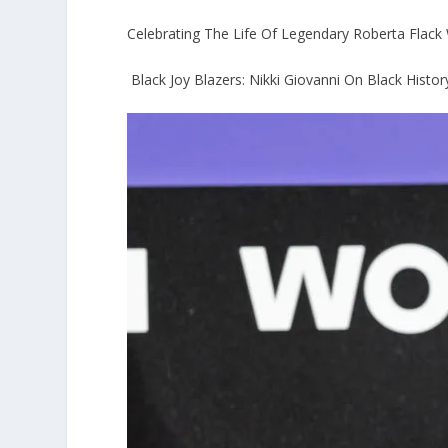
Celebrating The Life Of Legendary Roberta Flack W
Black Joy Blazers: Nikki Giovanni On Black Histo