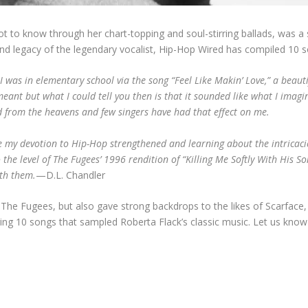
ot to know through her chart-topping and soul-stirring ballads, was 
 and legacy of the legendary vocalist, Hip-Hop Wired has compiled 10 
 was in elementary school via the song “Feel Like Makin’ Love,” a beauti
meant but what I could tell you then is that it sounded like what I imagin
ed from the heavens and few singers have had that effect on me.
re my devotion to Hip-Hop strengthened and learning about the intricac
 the level of The Fugees’ 1996 rendition of “Killing Me Softly With His So
ith them.
—D.L. Chandler
of The Fugees, but also gave strong backdrops to the likes of Scarface, 
ring 10 songs that sampled Roberta Flack’s classic music. Let us kno