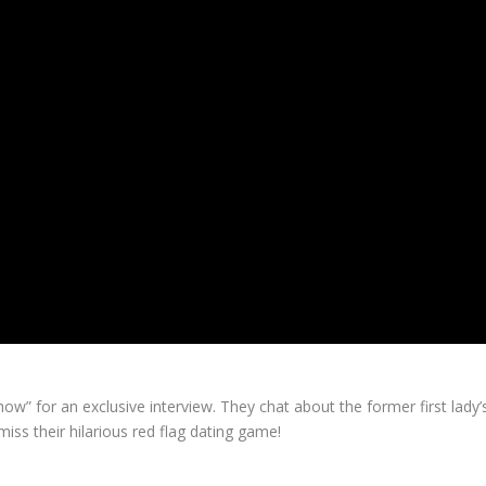
w” for an exclusive interview. They chat about the former first lad
miss their hilarious red flag dating game!