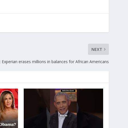
NEXT
: Experian erases millions in balances for African Americans