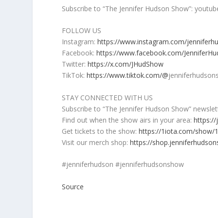
Subscribe to “The Jennifer Hudson Show”: yout
FOLLOW US
Instagram:
https://www.instagram.com/jennifer
Facebook:
https://www.facebook.com/JenniferH
Twitter:
https://x.com/JHudShow
TikTok:
https://www.tiktok.com/@
jenniferhudson
STAY CONNECTED WITH US
Subscribe to “The Jennifer Hudson Show” newslet
Find out when the show airs in your area:
https:/
Get tickets to the show:
https://1iota.com/show/
Visit our merch shop:
https://shop.jenniferhudso
#jenniferhudson #jenniferhudsonshow
Source