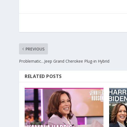
PREVIOUS
Problematic…Jeep Grand Cherokee Plug-in Hybrid
RELATED POSTS