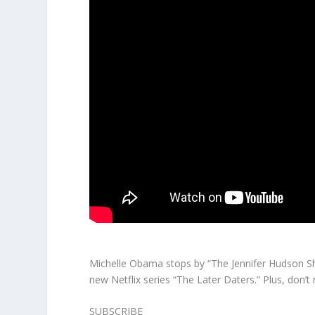
Michelle Obama stops by “The Jennifer Hudson Sho
new Netflix series “The Later Daters.” Plus, don’t 
SUBSCRIBE