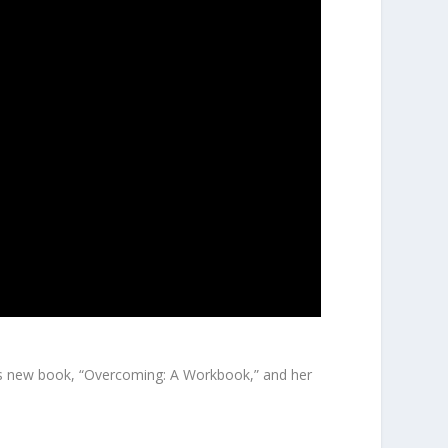
y’s new book, “Overcoming: A Workbook,” and her