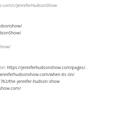
ube.com/c/JenniferHudsonShow
hudsonshow/
udsonShow/
show/
ter:
https://jenniferhudsonshow.com/pages/
…
/jenniferhudsonshow.com/when-its-on/
1762/the-jennifer-hudson-show
nshow.com/