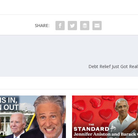
SHARE:
Debt Relief Just Got Real