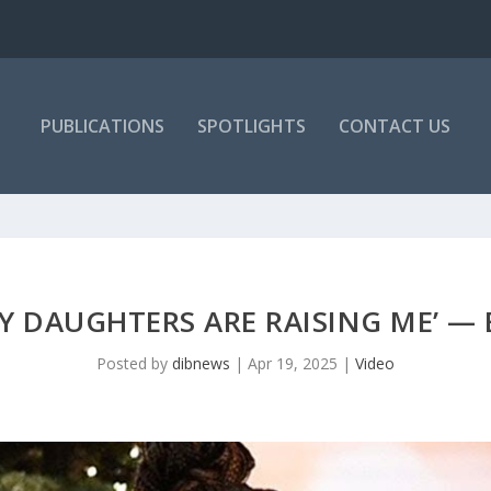
PUBLICATIONS
SPOTLIGHTS
CONTACT US
Y DAUGHTERS ARE RAISING ME’ —
Posted by
dibnews
|
Apr 19, 2025
|
Video