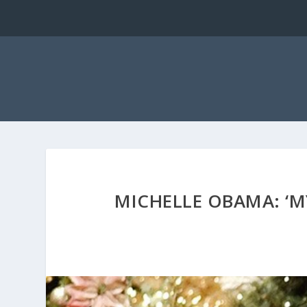
MICHELLE OBAMA: ‘M