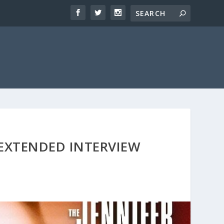
 EXTENDED INTERVIEW