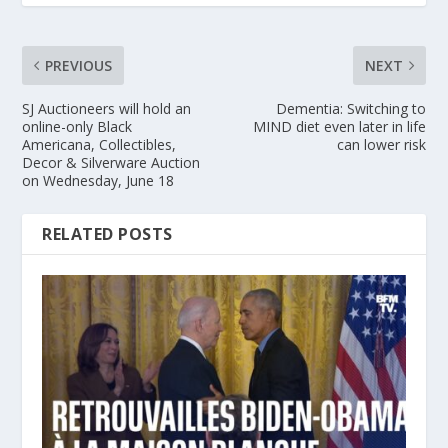
PREVIOUS
NEXT
SJ Auctioneers will hold an
Dementia: Switching to
online-only Black
MIND diet even later in life
Americana, Collectibles,
can lower risk
Decor & Silverware Auction
on Wednesday, June 18
RELATED POSTS