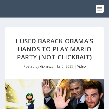
I USED BARACK OBAMA’S
HANDS TO PLAY MARIO
PARTY (NOT CLICKBAIT)
Posted by
dibnews
|
Jul 5, 2025
|
Video