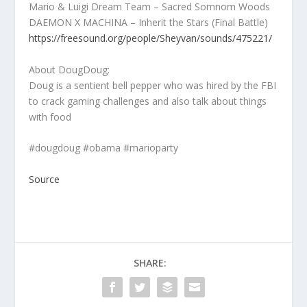
Mario & Luigi Dream Team – Sacred Somnom Woods
DAEMON X MACHINA – Inherit the Stars (Final Battle)
https://freesound.org/people/Sheyvan/sounds/475221/
About DougDoug:
Doug is a sentient bell pepper who was hired by the FBI
to crack gaming challenges and also talk about things
with food
#dougdoug #obama #marioparty
Source
SHARE: