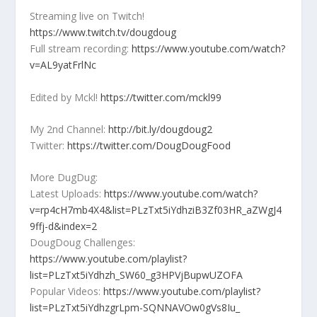
Streaming live on Twitch!
https://www.twitch.tv/dougdoug
Full stream recording:
https://www.youtube.com/watch?
v=AL9yatFrlNc
Edited by Mckl!
https://twitter.com/mckl99
My 2nd Channel:
http://bit.ly/dougdoug2
Twitter:
https://twitter.com/DougDougFood
More DugDug:
Latest Uploads:
https://www.youtube.com/watch?
v=rp4cH7mb4X4&list=PLzTxt5iYdhziB3Zf03HR_aZWgJ4
9ffj-d&index=2
DougDoug Challenges:
https://www.youtube.com/playlist?
list=PLzTxt5iYdhzh_SW60_g3HPVjBupwUZOFA
Popular Videos:
https://www.youtube.com/playlist?
list=PLzTxt5iYdhzgrLpm-SQNNAVOw0gVs8Iu_