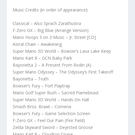
Music Credits (in order of appearance):
Classical – Also Sprach Zarathustra
F-Zero GX – Big Blue (Arrange Version)
Mario Hoops 3 on 3 Music – Jr. Street [CD]
Astral Chain – Awakening
Super Mario 3D World – Bowser’s Lava Lake Keep
Mario Kart 8 – GCN Baby Park
Bayonetta 2 – A Present From Rodin (A)
Super Mario Odyssey – The Odyssey’s First Takeoff
Bayonetta – Truth
Bowser’s Fury – Fort Flaptrap
Mario Golf Super Rush – Sacred Flamebeast
Super Mario 3D World – Hands-On Hall
Smash Bros. Brawl – Corneria
Bowser’s Fury – Game Selection Screen
F-Zero GX – Feel Our Pain (Fire Field)
Zelda Skyward Sword – Dejected Groose
Mario Kart 8 – Cloudtop Cruise