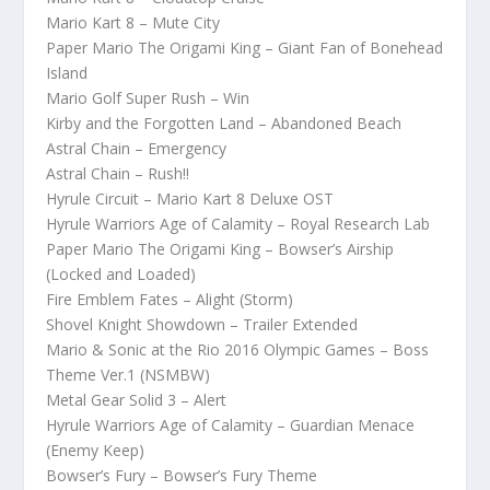
Mario Kart 8 – Mute City
Paper Mario The Origami King – Giant Fan of Bonehead
Island
Mario Golf Super Rush – Win
Kirby and the Forgotten Land – Abandoned Beach
Astral Chain – Emergency
Astral Chain – Rush!!
Hyrule Circuit – Mario Kart 8 Deluxe OST
Hyrule Warriors Age of Calamity – Royal Research Lab
Paper Mario The Origami King – Bowser’s Airship
(Locked and Loaded)
Fire Emblem Fates – Alight (Storm)
Shovel Knight Showdown – Trailer Extended
Mario & Sonic at the Rio 2016 Olympic Games – Boss
Theme Ver.1 (NSMBW)
Metal Gear Solid 3 – Alert
Hyrule Warriors Age of Calamity – Guardian Menace
(Enemy Keep)
Bowser’s Fury – Bowser’s Fury Theme