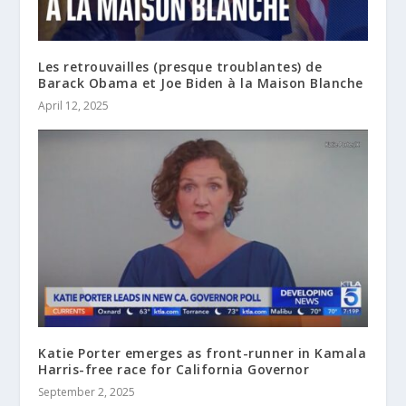
Les retrouvailles (presque troublantes) de
Barack Obama et Joe Biden à la Maison Blanche
April 12, 2025
Katie Porter emerges as front-runner in Kamala
Harris-free race for California Governor
September 2, 2025