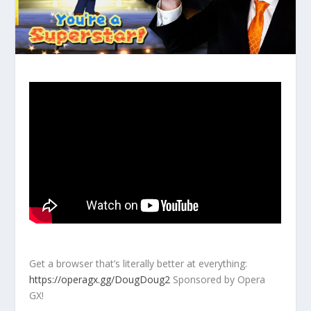
Get a browser that’s literally better at everything:
https://operagx.gg/DougDoug2
Sponsored by Opera
GX!