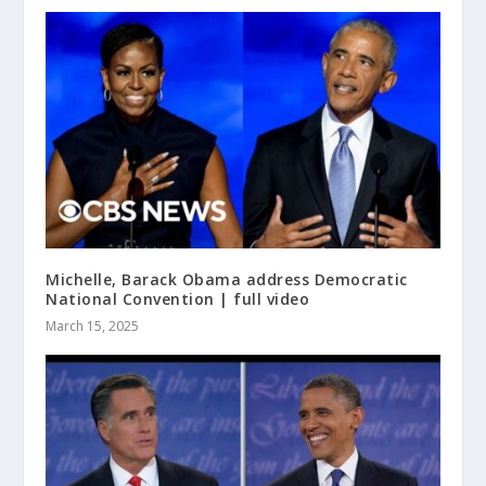
Michelle, Barack Obama address Democratic
National Convention | full video
March 15, 2025