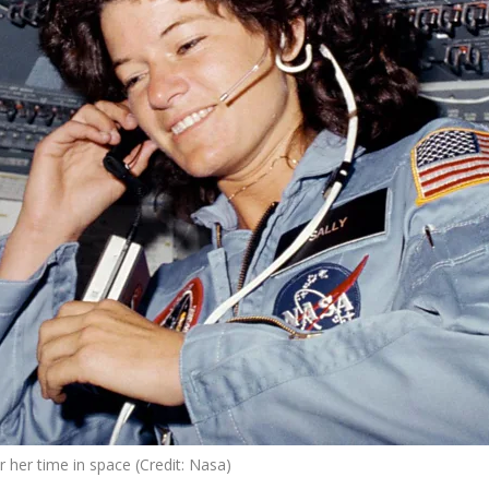
r her time in space (Credit: Nasa)