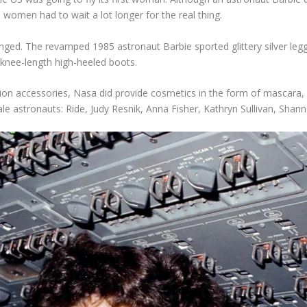
 women had to wait a lot longer for the real thing.
nged. The revamped 1985 astronaut Barbie sported glittery silver le
k knee-length high-heeled boots.
ssion accessories, Nasa did provide cosmetics in the form of mascara,
ale astronauts: Ride, Judy Resnik, Anna Fisher, Kathryn Sullivan, Sha