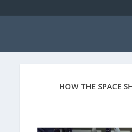
HOW THE SPACE SH