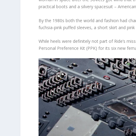
practical boots and a silvery spacesuit – American
By the 1980s both the world and fashion had cha
fuchsia-pink puffed sleeves, a short skirt and pin
While heels were definitely not part of Ride’s mi
Personal Preference Kit (PPK) for its six new fem