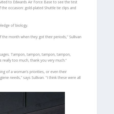
vited to Edwards Air Force Base to see the test
 the occasion: gold-plated Shuttle tie clips and
wledge of biology.
 the month when they got their periods,” Sullivan
 sausages. Tampon, tampon, tampon, tampon,
as really too much, thank you very much.”
g of a woman’s priorities, or even their
ne needs,” says Sullivan. “I think these were all