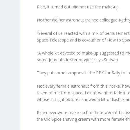
Ride, it turned out, did not use the make-up.
Neither did her astronaut trainee colleague Kath
“Several of us reacted with a mix of bemusement a
Space Telescope and is co-author of How to Spac
“A whole kit devoted to make-up suggested to me
some journalistic stereotype,” says Sullivan.
They put some tampons in the PPK for Sally to loo
Not every female astronaut from this intake, howe
taken of me from space, I didn’t want to fade int
whose in-flight pictures showed a bit of lipstick an
Ride never wore make-up but there were other iss
the Old Spice shaving cream with more female-frie