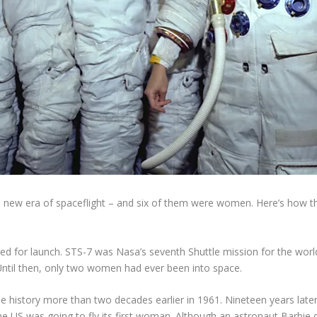
 new era of spaceflight – and six of them were women. Here’s how 
d for launch. STS-7 was Nasa’s seventh Shuttle mission for the world
. Until then, only two women had ever been into space.
history more than two decades earlier in 1961. Nineteen years late
e US was going to fly its first woman. Although an astronaut Barbie 