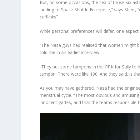
But, on some occasions, the sex of those six ast
landing of Space Shuttle Enterprise,” says Sherr, 
cufflinks”.
While personal preferences will differ, one aspect
“The Nasa guys had realised that women might be 
told me in an earlier interview.
“They put some tampons in the PPK for Sally to l
tampon. There were like 100. And they said, is th
As you may have gathered, Nasa had the engineeri
menstrual cycle. “The most obvious and amusing mi
innocent gaffes, and that the teams responsible f