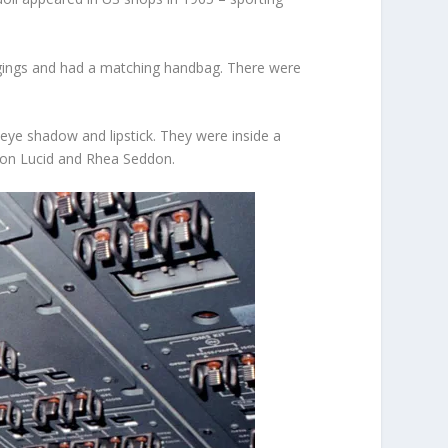
ggings and had a matching handbag. There were
 eye shadow and lipstick. They were inside a
nnon Lucid and Rhea Seddon.