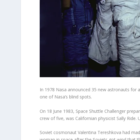
In 1978 Nasa announced 35 new astronauts for a
one of Nasa’s blind spots.
On 18 June 1983, Space Shuttle Challenger prepare
crew of five, was Californian physicist Sally Ride
Soviet cosmonaut Valentina Tereshkova had made 
woman in space after the Soviets got wind that th