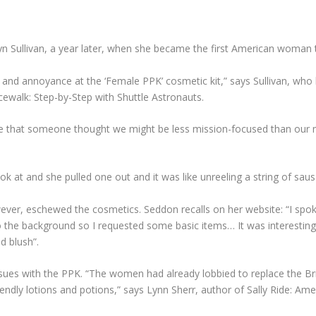
ryn Sullivan, a year later, when she became the first American woman
nd annoyance at the ‘Female PPK’ cosmetic kit,” says Sullivan, who la
ewalk: Step-by-Step with Shuttle Astronauts.
 that someone thought we might be less mission-focused than our ma
k at and she pulled one out and it was like unreeling a string of saus
ver, eschewed the cosmetics. Seddon recalls on her website: “I spoke 
o the background so I requested some basic items… It was interesting 
d blush”.
ues with the PPK. “The women had already lobbied to replace the Brit
ndly lotions and potions,” says Lynn Sherr, author of Sally Ride: Am