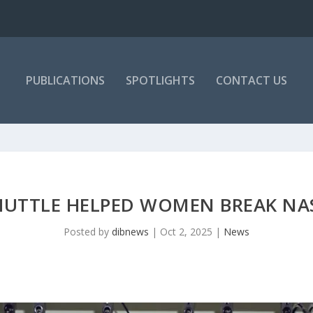
PUBLICATIONS
SPOTLIGHTS
CONTACT US
UTTLE HELPED WOMEN BREAK NAS
Posted by
dibnews
|
Oct 2, 2025
|
News