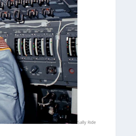
Sally Ride