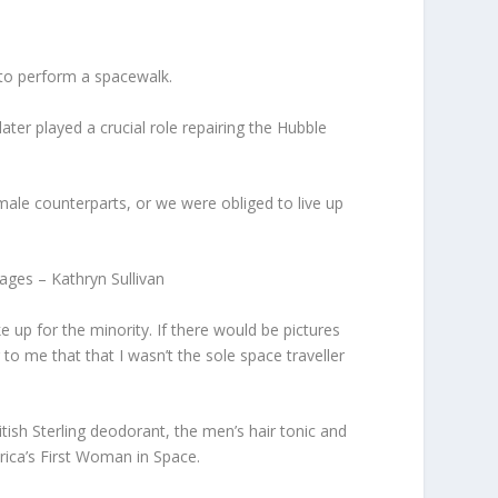
 to perform a spacewalk.
ter played a crucial role repairing the Hubble
le counterparts, or we were obliged to live up
ages – Kathryn Sullivan
up for the minority. If there would be pictures
to me that that I wasn’t the sole space traveller
ish Sterling deodorant, the men’s hair tonic and
erica’s First Woman in Space.