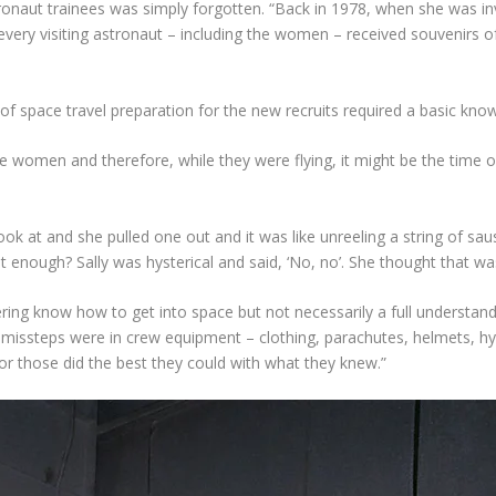
ronaut trainees was simply forgotten. “Back in 1978, when she was in
“every visiting astronaut – including the women – received souvenirs of
 of space travel preparation for the new recruits required a basic kno
women and therefore, while they were flying, it might be the time of
ook at and she pulled one out and it was like unreeling a string of
at enough? Sally was hysterical and said, ‘No, no’. She thought that w
ng know how to get into space but not necessarily a full understandin
ssteps were in crew equipment – clothing, parachutes, helmets, hygie
or those did the best they could with what they knew.”