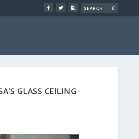
A’S GLASS CEILING