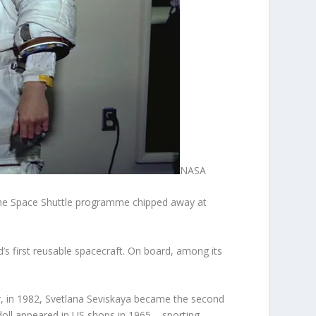
NASA
the Space Shuttle programme chipped away at
’s first reusable spacecraft. On board, among its
r, in 1982, Svetlana Seviskaya became the second
doll appeared in US shops in 1965 – sporting