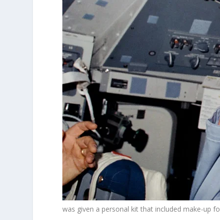
was given a personal kit that included make-up fo