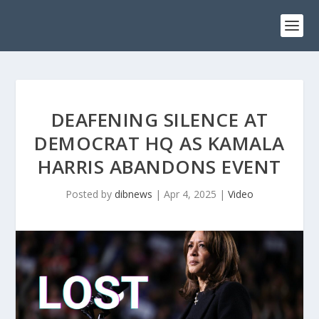
DEAFENING SILENCE AT
DEMOCRAT HQ AS KAMALA
HARRIS ABANDONS EVENT
Posted by
dibnews
|
Apr 4, 2025
|
Video