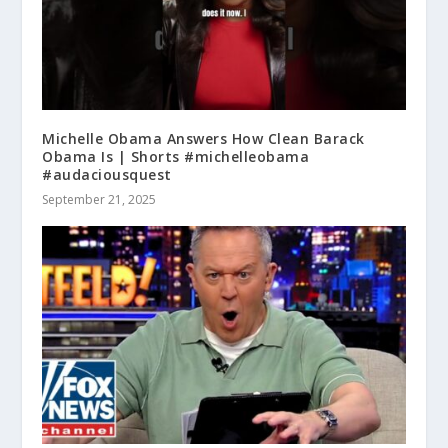
Michelle Obama Answers How Clean Barack
Obama Is | Shorts #michelleobama
#audaciousquest
September 21, 2025