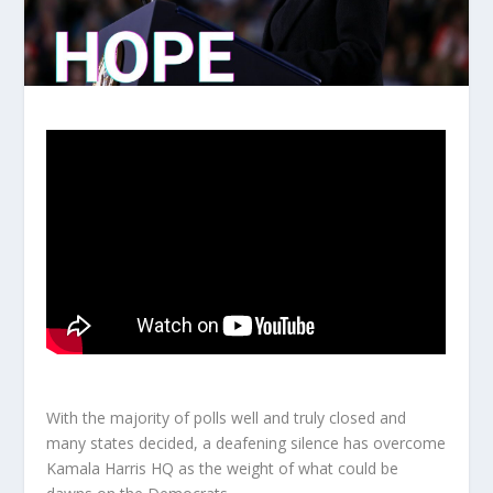
With the majority of polls well and truly closed and
many states decided, a deafening silence has overcome
Kamala Harris HQ as the weight of what could be