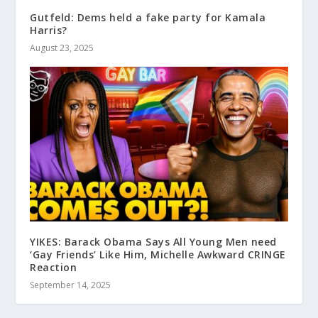
Gutfeld: Dems held a fake party for Kamala
Harris?
August 23, 2025
YIKES: Barack Obama Says All Young Men need
‘Gay Friends’ Like Him, Michelle Awkward CRINGE
Reaction
September 14, 2025