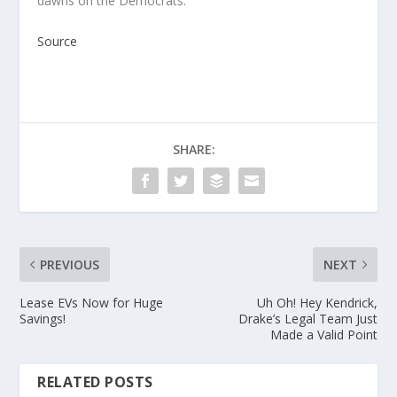
dawns on the Democrats.
Source
SHARE:
PREVIOUS
NEXT
Lease EVs Now for Huge
Uh Oh! Hey Kendrick,
Savings!
Drake’s Legal Team Just
Made a Valid Point
RELATED POSTS