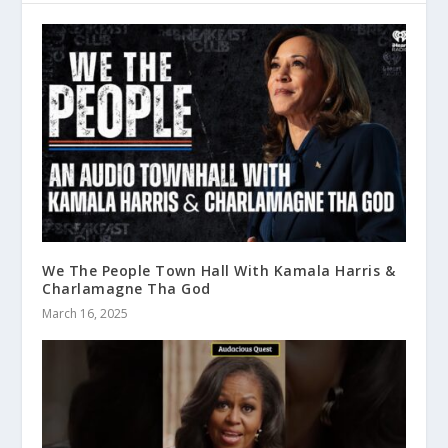
We The People Town Hall With Kamala Harris &
Charlamagne Tha God
March 16, 2025