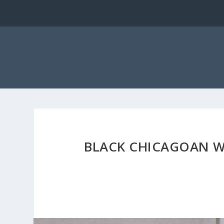
BLACK CHICAGOAN W