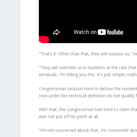
“That’s it. Other than that, they will surpass us,” 
“They will overtake us in numbers at the rate tha
servitude, I’m telling you this. It’s just simple math
Congressman Jackson tried to defuse the resident’
now under the technical definition do not qualify 
With that, the congressman had tried to claim tha
was not put off his point at all.
“I’m not concerned about that, I’m concerned about