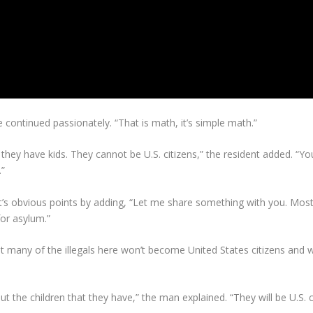
he continued passionately. “That is math, it’s simple math.”
t they have kids. They cannot be U.S. citizens,” the resident added. “
.”
s obvious points by adding, “Let me share something with you. Most o
for asylum.”
t many of the illegals here won’t become United States citizens and wo
 the children that they have,” the man explained. “They will be U.S. ci