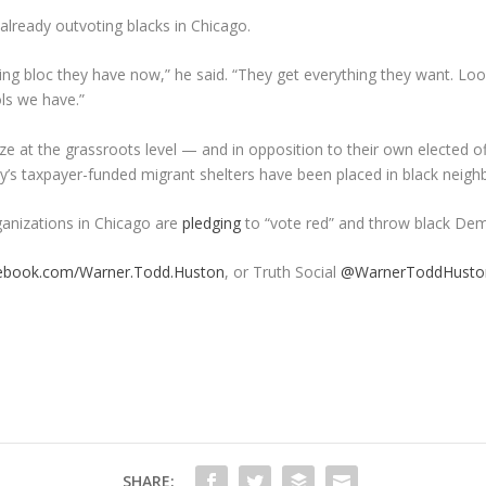
already outvoting blacks in Chicago.
ting bloc they have now,” he said. “They get everything they want. L
ls we have.”
 at the grassroots level — and in opposition to their own elected of
ty’s taxpayer-funded migrant shelters have been placed in black neig
ganizations in Chicago are
pledging
to “vote red” and throw black Demo
ebook.com/Warner.Todd.Huston
, or Truth Social
@WarnerToddHusto
SHARE: