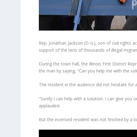
Rep. Jonathan Jackson (D-IL), son of civil rights ac
support of the tens of thousands of illegal migran
During the town hall, the Illinois First District 
the man by saying, “Can you help me with the solu
The resident in the audience did not hesitate for 
“Surely I can help with a solution. I can give you
applauded.
But the incensed resident was not finished by a l