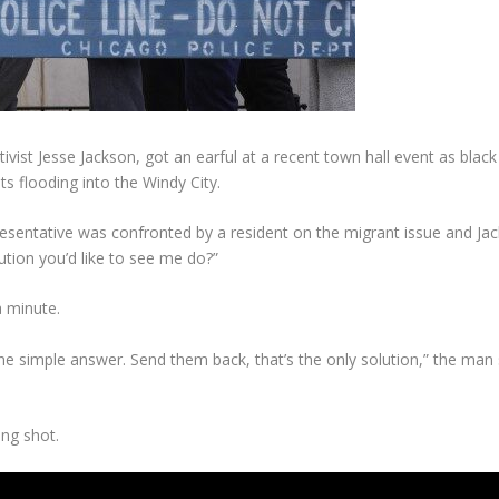
tivist Jesse Jackson, got an earful at a recent town hall event as black 
ts flooding into the Windy City.
Representative was confronted by a resident on the migrant issue and J
tion you’d like to see me do?”
a minute.
 one simple answer. Send them back, that’s the only solution,” the ma
ong shot.