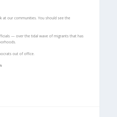
ook at our communities. You should see the
ficials — over the tidal wave of migrants that has
hborhoods.
crats out of office.
n