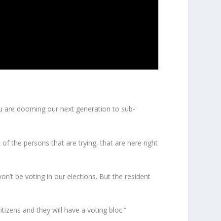
You are dooming our next generation to sub-
f the persons that are trying, that are here right
n’t be voting in our elections. But the resident
tizens and they will have a voting bloc.”