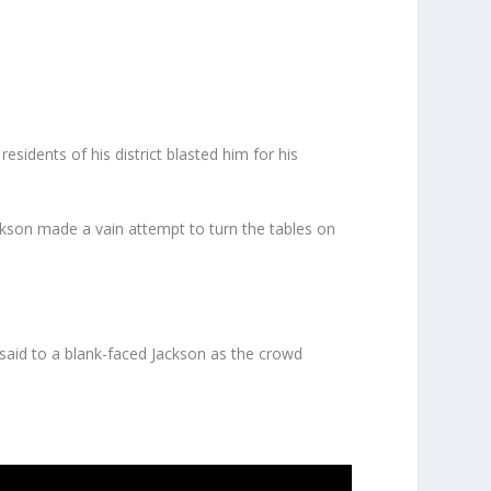
residents of his district blasted him for his
ackson made a vain attempt to turn the tables on
n said to a blank-faced Jackson as the crowd