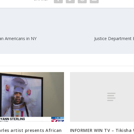
can Americans in NY
Justice Department E
INFORMER WIN TV – Tikisha 
rles artist presents African