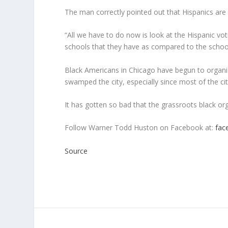
The man correctly pointed out that Hispanics are 
“All we have to do now is look at the Hispanic vo
schools that they have as compared to the schoo
Black Americans in Chicago have begun to organize
swamped the city, especially since most of the ci
It has gotten so bad that the grassroots black or
Follow Warner Todd Huston on Facebook at:
fac
Source