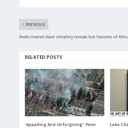
PREVIOUS
Rediscovered slave cemetery reveals lost histories of Afri
RELATED POSTS
‘Appalling And Unforgiving’: Penn
Lake Cha