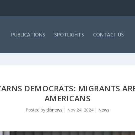
PUBLICATIONS
SPOTLIGHTS
CONTACT US
ARNS DEMOCRATS: MIGRANTS ARE
AMERICANS
Posted by
dibnews
|
Nov 24, 2024
|
News