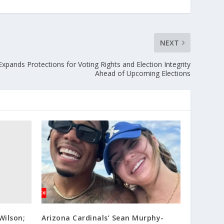
NEXT
xpands Protections for Voting Rights and Election Integrity
Ahead of Upcoming Elections
Wilson;
Arizona Cardinals’ Sean Murphy-