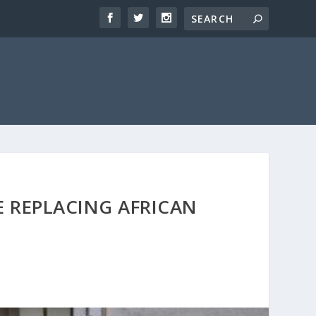
 REPLACING AFRICAN